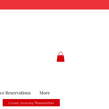
ce Reservations
More
Loves Journey Newsletter