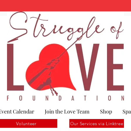
Event Calendar
Join the Love Team
Shop
Spa
Volunteer
Our Services via Linktree