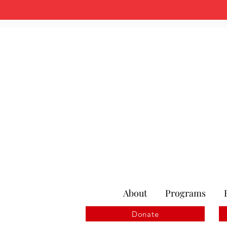
About
Programs
Donate