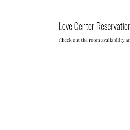
Love Center Reservatio
Check out the room availability 