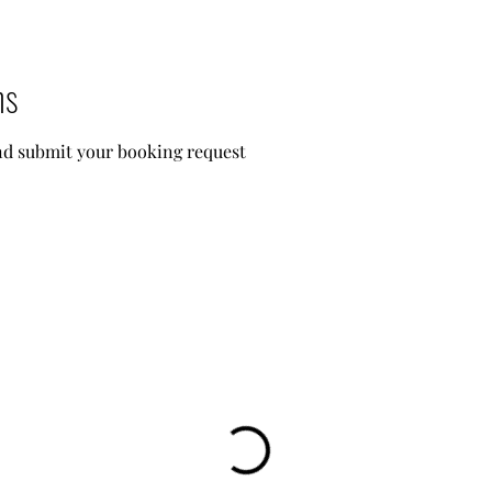
ns
and submit your booking request