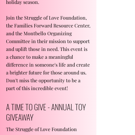
holiday season.
Join the Struggle of Love Foundation,
the Families Forward Resource Center,
and the Montbello Organizing
Committee in their mission to support
and uplift those in need. This event is
a chance to make a meaningful
difference in someone's life and create
a brighter future for those around us.
Don't miss the opportunity to be a
part of this incredible event!
A TIME TO GIVE - ANNUAL TOY
GIVEAWAY
The Struggle of Love Foundation