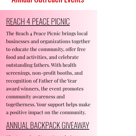
REACH 4 PEACE PICNIC
The Reach 4 Peace Picnic brings local
businesses and organizations together
to educate the community, offer free
food and activities, and celebrate
outstanding fathers. With health
screenings, non-profit booths, and
recognition of Father of the Year
award winners, the event promotes
community awareness and
togetherness. Your support helps make
a positive impact on the community.
ANNUAL BACKPACK GIVEAWAY