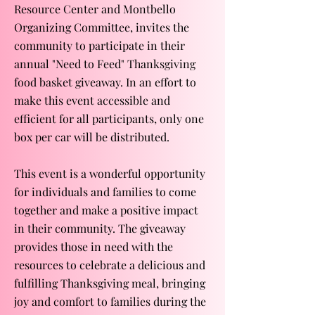
Resource Center and Montbello
Organizing Committee, invites the
community to participate in their
annual "Need to Feed" Thanksgiving
food basket giveaway. In an effort to
make this event accessible and
efficient for all participants, only one
box per car will be distributed.
This event is a wonderful opportunity
for individuals and families to come
together and make a positive impact
in their community. The giveaway
provides those in need with the
resources to celebrate a delicious and
fulfilling Thanksgiving meal, bringing
joy and comfort to families during the