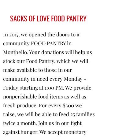
SACKS OF LOVE FOOD PANTRY
In 2017, we opened the doors to a
community FOOD PANTRY in
Montbello. Your donations will help us
stock our Food Pantry, which we will
make available to those in our
community in need every Monday -
Friday starting at 1:00 PM. We provide
nonperishable food items as well as
fresh produce. For every $300 we
raise, we will be able to feed 25 families
twice a month. Join us in our fight
against hunger. We accept monetary