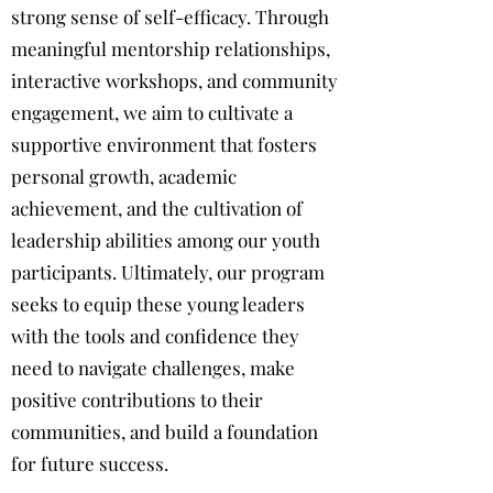
strong sense of self-efficacy. Through
meaningful mentorship relationships,
interactive workshops, and community
engagement, we aim to cultivate a
supportive environment that fosters
personal growth, academic
achievement, and the cultivation of
leadership abilities among our youth
participants. Ultimately, our program
seeks to equip these young leaders
with the tools and confidence they
need to navigate challenges, make
positive contributions to their
communities, and build a foundation
for future success.