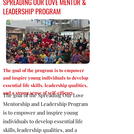
SPREADING OUR LOVE MENTOR &
LEADERSHIP PROGRAM
The goal of the program is to empower
and inspire young individuals to develop
essential life skills, leadership qualities,
and a strong sense of self-efficacy.
The goal of the Spreading Our Love
Mentorship and Leadership Program
is to empower and inspire young
individuals to develop essential life
skills, leadership qualities, and a