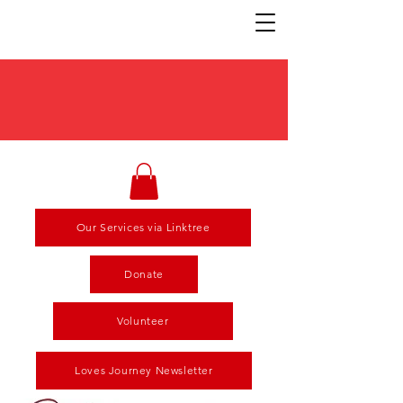
Our Services via Linktree
Donate
Volunteer
Loves Journey Newsletter