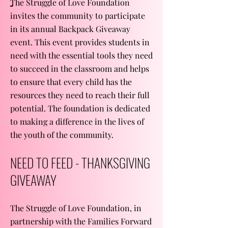
The Struggle of Love Foundation
invites the community to participate
in its annual Backpack Giveaway
event. This event provides students in
need with the essential tools they need
to succeed in the classroom and helps
to ensure that every child has the
resources they need to reach their full
potential. The foundation is dedicated
to making a difference in the lives of
the youth of the community.
NEED TO FEED - THANKSGIVING
GIVEAWAY
The Struggle of Love Foundation, in
partnership with the Families Forward