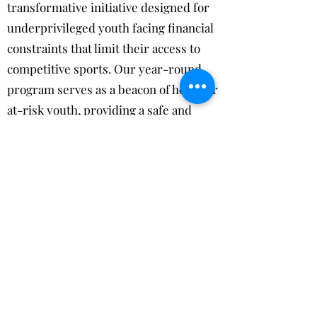
transformative initiative designed for
underprivileged youth facing financial
constraints that limit their access to
competitive sports. Our year-round
program serves as a beacon of hope for
at-risk youth, providing a safe and
supportive environment where they
can thrive and grow. Through a
combination of sports activities and
mentorship sessions, we empower our
participants to develop not only
athletically, but also mentally and
physically. Our program goes beyond
sports, instilling essential life skills
and values that prepare our youth for a
successful future. Community