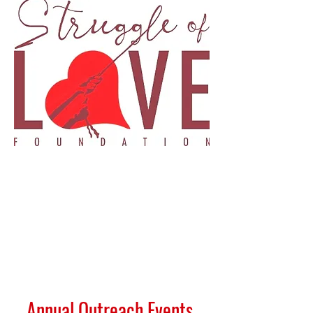
Annual Outreach Events