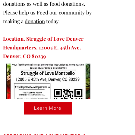
donations
as well as food donations.
Please help us Feed our community by
making a
donation
today.
Location, Struggle of Love Denver
Headquarters, 12005 E. 45th Ave.
Denver, CO 80239
Learn More