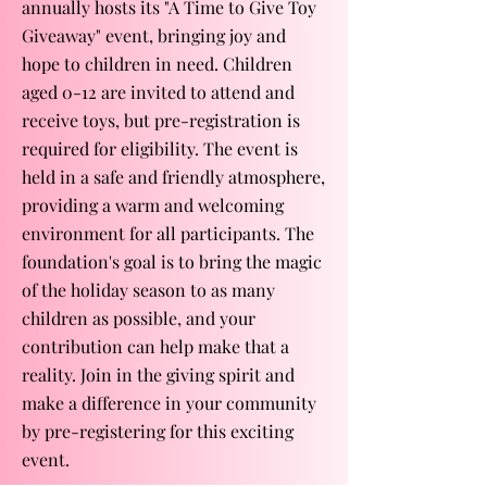
annually hosts its "A Time to Give Toy
Giveaway" event, bringing joy and
hope to children in need. Children
aged 0-12 are invited to attend and
receive toys, but pre-registration is
required for eligibility. The event is
held in a safe and friendly atmosphere,
providing a warm and welcoming
environment for all participants. The
foundation's goal is to bring the magic
of the holiday season to as many
children as possible, and your
contribution can help make that a
reality. Join in the giving spirit and
make a difference in your community
by pre-registering for this exciting
event.