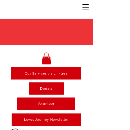
Our Services via Linktree
Donate
Volunteer
Loves Journey Newsletter