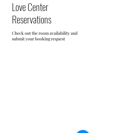
Love Center
Reservations
Check out the room availability and
submit your booking request