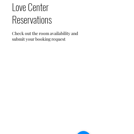
Love Center
Reservations
Check out the room availability and
submit your booking request