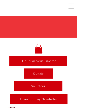
Our Services via Linktree
Donate
Volunteer
Loves Journey Newsletter