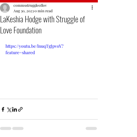
commsstruggleoflov
Aug 30, 2023
0 min read
LaKeshia Hodge with Struggle of
Love Foundation
https://youtu.be/lnuqTgJpvoY?
feature=shared