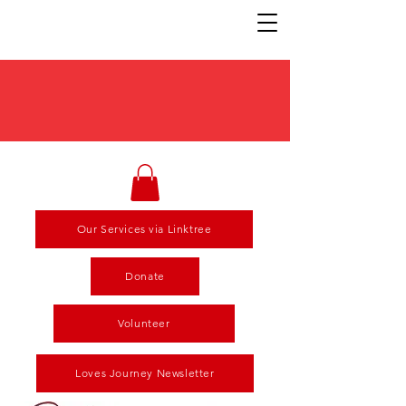
Our Services via Linktree
Donate
Volunteer
Loves Journey Newsletter