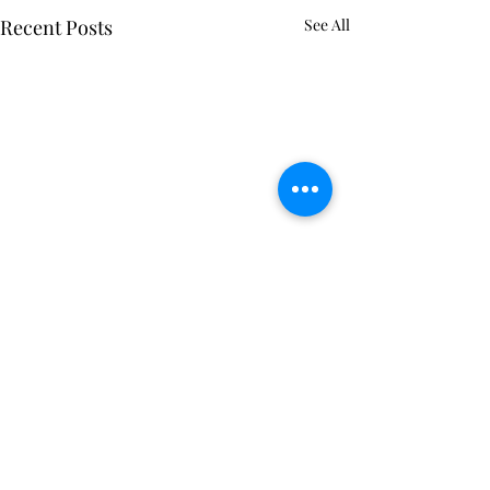
Recent Posts
See All
Comments