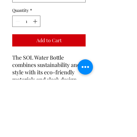
Quantity
*
Add to Cart
The SOL Water Bottle
combines sustainability and
style with its eco-friendly
materials and sleek design.
Featuring a leak-proof lid and
available in a range of stylish
colors, it’s perfect for
hydration on the go.
PRODUCT INFO