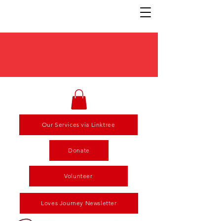
Our Services via Linktree
Donate
Volunteer
Loves Journey Newsletter