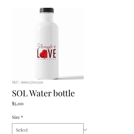
SKU: 366615376135191
SOL Water bottle
Price
$5.00
Size
*