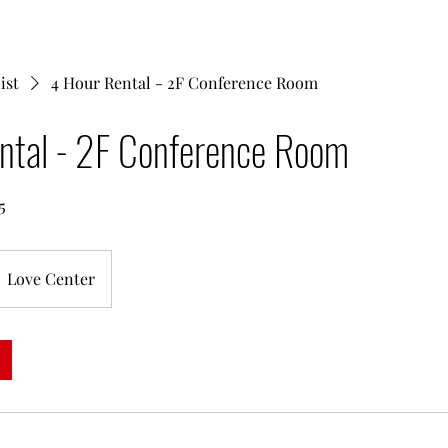
ist
4 Hour Rental - 2F Conference Room
ntal - 2F Conference Room
5
Love Center