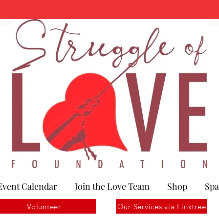
Event Calendar
Join the Love Team
Shop
Spa
Volunteer
Our Services via Linktree