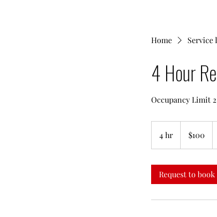
Home
Service l
4 Hour Re
Occupancy Limit 2
100
US
4 hr
4
$100
dollars
h
r
Request to book