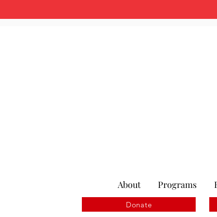
About
Programs
Donate