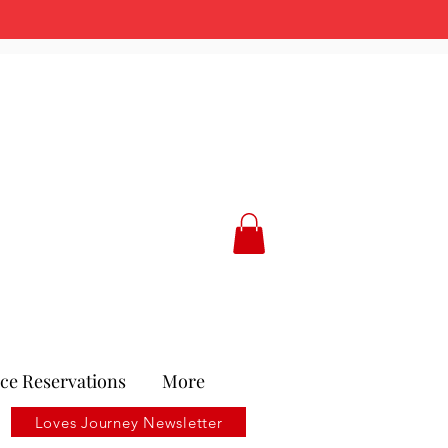
ce Reservations
More
Loves Journey Newsletter