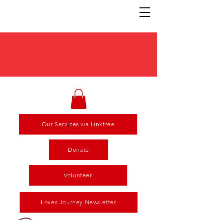
Our Services via Linktree
Donate
Volunteer
Loves Journey Newsletter