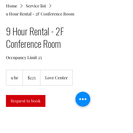
Home
Service list
9 Hour Rental - 2F Conference Room
9 Hour Rental - 2F
Conference Room
Occupancy Limit 25
225
US
9 hr
9
$225
Love Center
dollars
h
r
Request to book
Contact Details